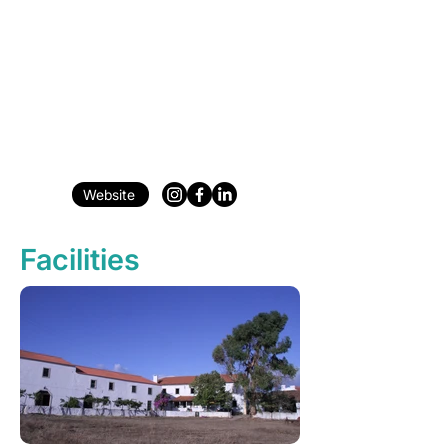
Website
Facilities