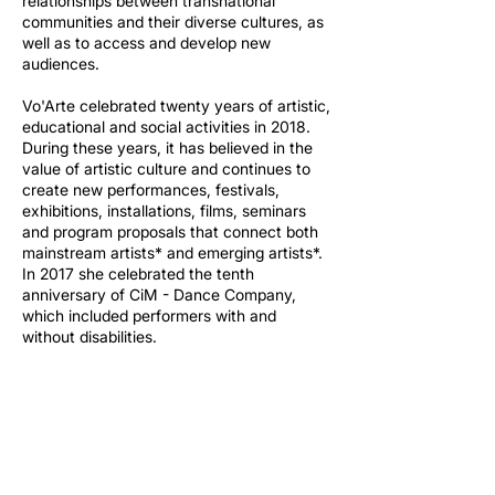
relationships between transnational
communities and their diverse cultures, as
well as to access and develop new
audiences.
Vo'Arte celebrated twenty years of artistic,
educational and social activities in 2018.
During these years, it has believed in the
value of artistic culture and continues to
create new performances, festivals,
exhibitions, installations, films, seminars
and program proposals that connect both
mainstream artists* and emerging artists*.
In 2017 she celebrated the tenth
anniversary of CiM - Dance Company,
which included performers with and
without disabilities.