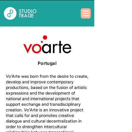
Portugal
Vo'Arte was born from the desire to create,
develop and improve contemporary
productions, based on the fusion of artistic
expressions and the development of
national and international projects that
support exchange and transdisciplinary
creation. Vo'Arte is an innovative project
that calls for and promotes creative
dialogue and cultural decentralization in
order to strengthen intercultural