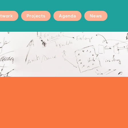
twork
Projects
Agenda
News