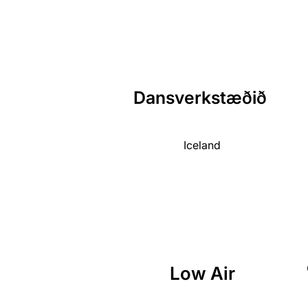
Dansverkstæðið
Iceland
Low Air