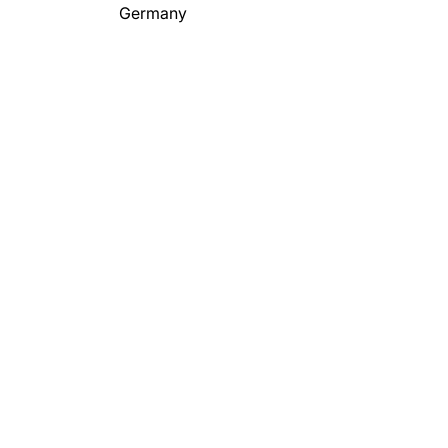
Germany