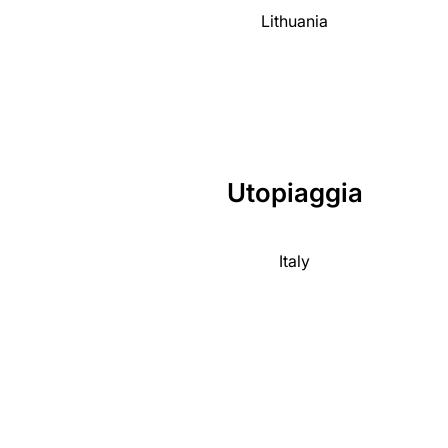
Lithuania
Utopiaggia
Italy