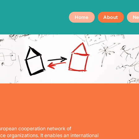
Home
About
Ne
European cooperation network of
 organizations. It enables an international