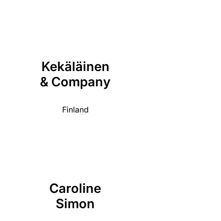
Kekäläinen
& Company
Finland
Caroline
Simon