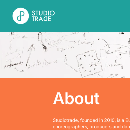
About
Studiotrade, founded in 2010, is a 
choreographers, producers and dance