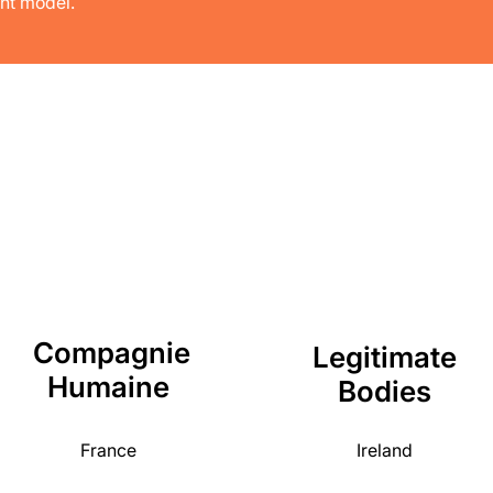
nt model.
Compagnie
Legitimate
Humaine
Bodies
France
Ireland