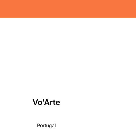
Vo'Arte
Portugal