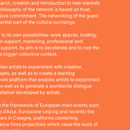
search, creation and introduction to new markets
philosophy of the network is based on trust,
sive commitment. The networking of the guest
sential part of the cultural exchange.
its own possibilities: work spaces, hosting,
on support, mentoring, professional and
upport. Its aim is to decelerate and to root the
n a bigger collective context.
les artists to experiment with creation,
ts, as well as to create a learning
work platform that enables artists to experiment
as well as to generate a worldwide dialogue
ediation developed by artists.
in the framework of European main events such
 d’Azur, Euroscene Leipzig and recently the
ders in Cologne, platforms combining
ce films projections which value the work of