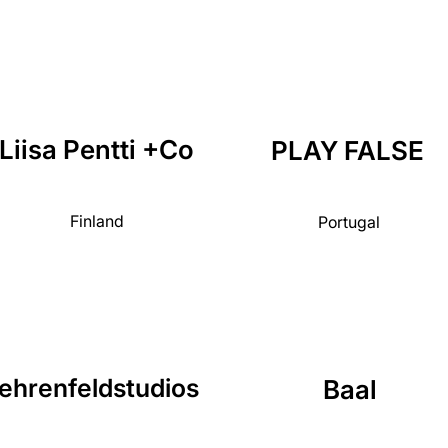
Liisa Pentti +Co
PLAY FALSE
Finland
Portugal
ehrenfeldstudios
Baal