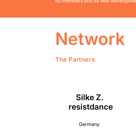
its members and its new developme
Network
The Partners
Silke Z.
resistdance
Germany