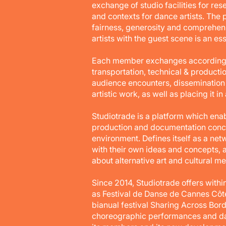
exchange of studio facilities for re
and contexts for dance artists. The 
fairness, generosity and comprehen
artists with the guest scene is an es
Each member exchanges according to 
transportation, technical & producti
audience encounters, dissemination s
artistic work, as well as placing it i
Studiotrade is a platform which enab
production and documentation concep
environment. Defines itself as a net
with their own ideas and concepts, 
about alternative art and cultural m
Since 2014, Studiotrade offers with
as Festival de Danse de Cannes Côte
bianual festival Sharing Across Bor
choreographic performances and dan