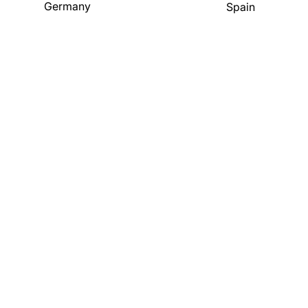
Germany
Spain